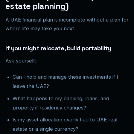
estate planning)
A UAE financial plan is incomplete without a plan for
where life may take you next.
If you might relocate, build portability
Ask yourself:
Can I hold and manage these investments if I
leave the UAE?
What happens to my banking, loans, and
property if residency changes?
Is my asset allocation overly tied to UAE real
estate or a single currency?