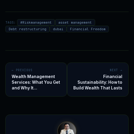
TAGS:
#Riskmanagement
asset management
Debt restructuring
dubai
Financial Freedom
← PREVIOUS
NEXT →
Wealth Management
Financial
Services: What You Get
Sustainability: How to
and Why It…
Build Wealth That Lasts