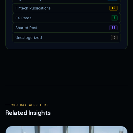
Fintech Publications
45
FX Rates
2
Shared Post
85
Uncategorized
6
YOU MAY ALSO LIKE
Related Insights