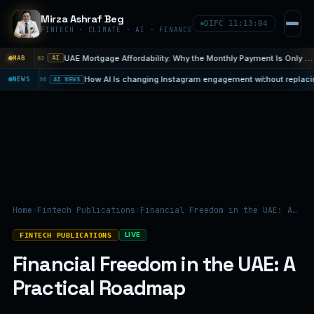
Mirza Ashraf Beg
DIFC 11:13:06
FINTECH · CLIMATE · AI · FINANCE
UAE Mortgage Affordability: Why the Monthly Payment Is Only One…
MAB
Aug 5
03
inst E. coli
NEWS
07 Aug
08
AI NEWS
Home
›
Fintech Publications
›
Financial Freedom in the UAE: A…
LIVE
FINTECH PUBLICATIONS
Financial Freedom in the UAE: A
Practical Roadmap