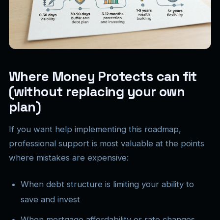
Where Money Protects can fit
(without replacing your own
plan)
If you want help implementing this roadmap,
professional support is most valuable at the points
where mistakes are expensive:
When debt structure is limiting your ability to
save and invest
When mortgage affordability or rate changes