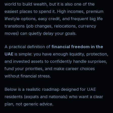
world to build wealth, but it is also one of the
easiest places to spend it. High incomes, premium
lifestyle options, easy credit, and frequent big life
transitions (job changes, relocations, currency
moves) can quietly delay your goals.
A practical definition of
financial freedom in the
UAE
is simple: you have enough liquidity, protection,
and invested assets to confidently handle surprises,
fund your priorities, and make career choices
without financial stress.
Below is a realistic roadmap designed for UAE
residents (expats and nationals) who want a clear
plan, not generic advice.