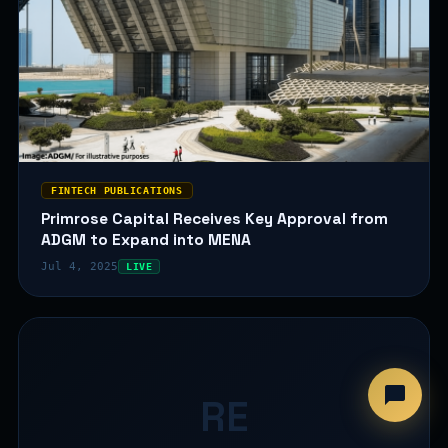
FINTECH PUBLICATIONS
Primrose Capital Receives Key Approval from
ADGM to Expand into MENA
Jul 4, 2025
LIVE
RE