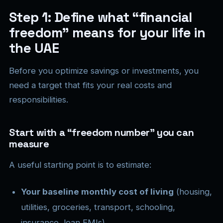
Step 1: Define what “financial
freedom” means for your life in
the UAE
Before you optimize savings or investments, you
need a target that fits your real costs and
responsibilities.
Start with a “freedom number” you can
measure
A useful starting point is to estimate:
Your baseline monthly cost of living
(housing,
utilities, groceries, transport, schooling,
insurance, loan EMIs).