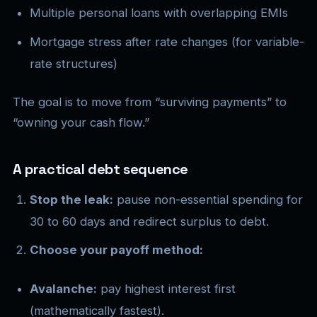
Multiple personal loans with overlapping EMIs
Mortgage stress after rate changes (for variable-
rate structures)
The goal is to move from “surviving payments” to
“owning your cash flow.”
A practical debt sequence
Stop the leak:
pause non-essential spending for
30 to 60 days and redirect surplus to debt.
Choose your payoff method:
Avalanche:
pay highest interest first
(mathematically fastest).