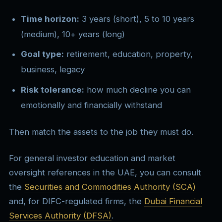
Time horizon:
3 years (short), 5 to 10 years
(medium), 10+ years (long)
Goal type:
retirement, education, property,
business, legacy
Risk tolerance:
how much decline you can
emotionally and financially withstand
Then match the assets to the job they must do.
For general investor education and market
oversight references in the UAE, you can consult
the
Securities and Commodities Authority (SCA)
and, for DIFC-regulated firms, the
Dubai Financial
Services Authority (DFSA)
.