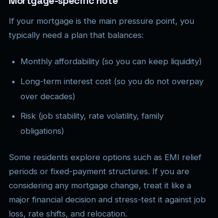
Mortgage-specific note
If your mortgage is the main pressure point, you
typically need a plan that balances:
Monthly affordability (so you can keep liquidity)
Long-term interest cost (so you do not overpay
over decades)
Risk (job stability, rate volatility, family
obligations)
Some residents explore options such as EMI relief
periods or fixed-payment structures. If you are
considering any mortgage change, treat it like a
major financial decision and stress-test it against job
loss, rate shifts, and relocation.