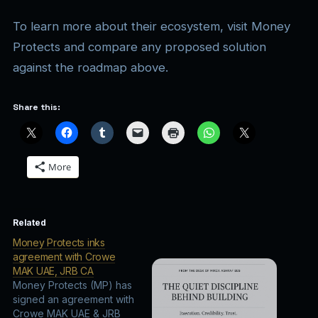
To learn more about their ecosystem, visit Money
Protects and compare any proposed solution
against the roadmap above.
Share this:
More
Related
Money Protects inks
agreement with Crowe
MAK UAE, JRB CA
Money Protects (MP) has
signed an agreement with
Crowe MAK UAE & JRB