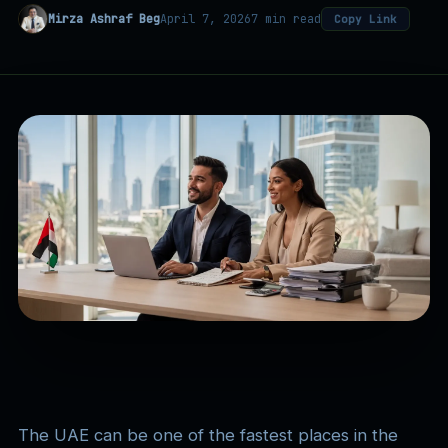
Mirza Ashraf Beg
April 7, 2026
7 min read
Copy Link
The UAE can be one of the fastest places in the