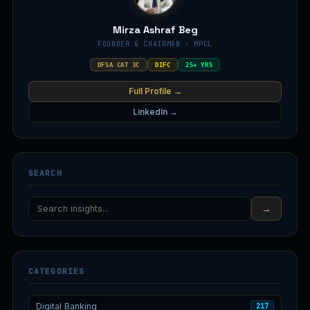
Mirza Ashraf Beg
FOUNDER & CHAIRMAN · MPCL
DFSA CAT 3C
DIFC
25+ YRS
Full Profile →
LinkedIn →
SEARCH
→
CATEGORIES
Digital Banking
217