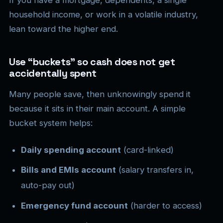
household income, or work in a volatile industry,
lean toward the higher end.
Use “buckets” so cash does not get
accidentally spent
Many people save, then unknowingly spend it
because it sits in their main account. A simple
bucket system helps:
Daily spending account
(card-linked)
Bills and EMIs account
(salary transfers in,
auto-pay out)
Emergency fund account
(harder to access)