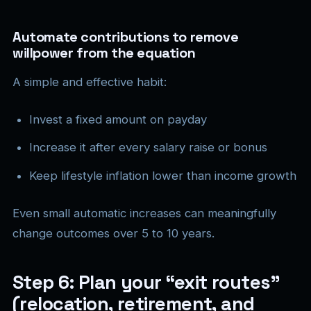
Automate contributions to remove
willpower from the equation
A simple and effective habit:
Invest a fixed amount on payday
Increase it after every salary raise or bonus
Keep lifestyle inflation lower than income growth
Even small automatic increases can meaningfully
change outcomes over 5 to 10 years.
Step 6: Plan your “exit routes”
(relocation, retirement, and