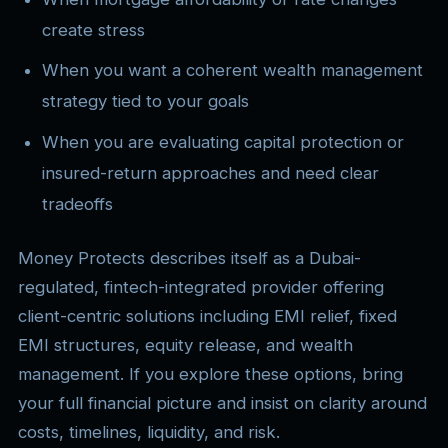
create stress
When you want a coherent wealth management
strategy tied to your goals
When you are evaluating capital protection or
insured-return approaches and need clear
tradeoffs
Money Protects describes itself as a Dubai-
regulated, fintech-integrated provider offering
client-centric solutions including EMI relief, fixed
EMI structures, equity release, and wealth
management. If you explore these options, bring
your full financial picture and insist on clarity around
costs, timelines, liquidity, and risk.