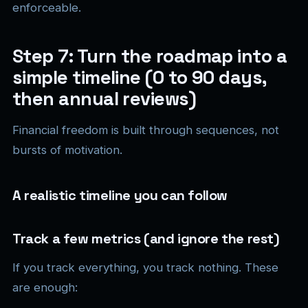
enforceable.
Step 7: Turn the roadmap into a
simple timeline (0 to 90 days,
then annual reviews)
Financial freedom is built through sequences, not
bursts of motivation.
A realistic timeline you can follow
Track a few metrics (and ignore the rest)
If you track everything, you track nothing. These
are enough: