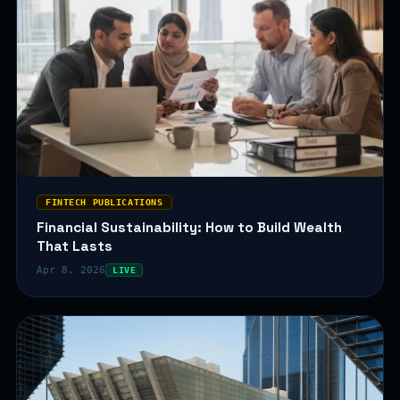
FINTECH PUBLICATIONS
Financial Sustainability: How to Build Wealth
That Lasts
Apr 8, 2026
LIVE