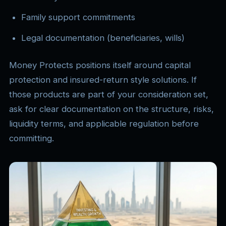
Family support commitments
Legal documentation (beneficiaries, wills)
Money Protects positions itself around capital
protection and insured-return style solutions. If
those products are part of your consideration set,
ask for clear documentation on the structure, risks,
liquidity terms, and applicable regulation before
committing.