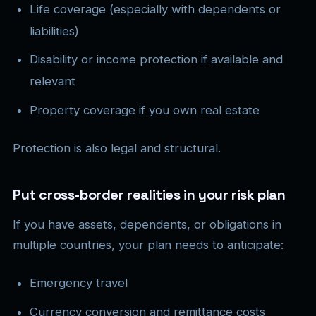
Life coverage (especially with dependents or
liabilities)
Disability or income protection if available and
relevant
Property coverage if you own real estate
Protection is also legal and structural.
Put cross-border realities in your risk plan
If you have assets, dependents, or obligations in
multiple countries, your plan needs to anticipate:
Emergency travel
Currency conversion and remittance costs