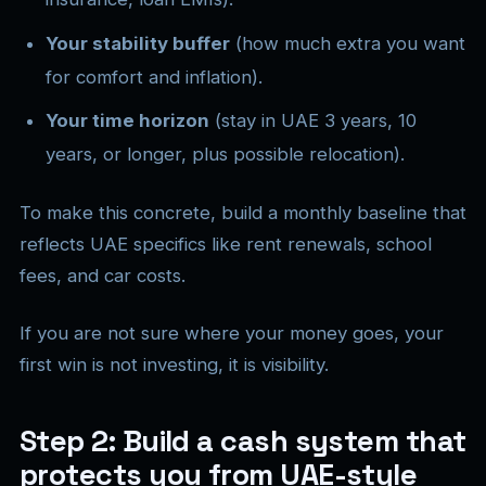
Your stability buffer
(how much extra you want
for comfort and inflation).
Your time horizon
(stay in UAE 3 years, 10
years, or longer, plus possible relocation).
To make this concrete, build a monthly baseline that
reflects UAE specifics like rent renewals, school
fees, and car costs.
If you are not sure where your money goes, your
first win is not investing, it is visibility.
Step 2: Build a cash system that
protects you from UAE-style