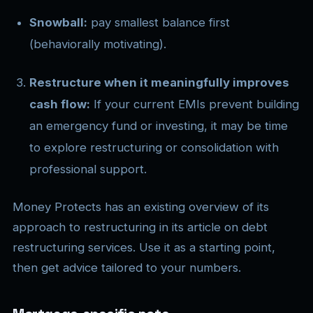
Snowball:
pay smallest balance first
(behaviorally motivating).
Restructure when it meaningfully improves
cash flow:
If your current EMIs prevent building
an emergency fund or investing, it may be time
to explore restructuring or consolidation with
professional support.
Money Protects has an existing overview of its
approach to restructuring in its article on debt
restructuring services. Use it as a starting point,
then get advice tailored to your numbers.