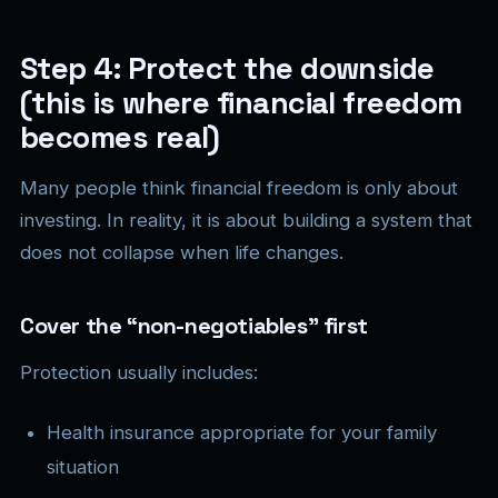
Step 4: Protect the downside
(this is where financial freedom
becomes real)
Many people think financial freedom is only about
investing. In reality, it is about building a system that
does not collapse when life changes.
Cover the “non-negotiables” first
Protection usually includes:
Health insurance appropriate for your family
situation