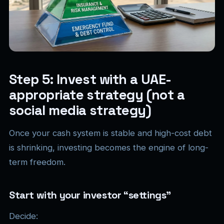
Step 5: Invest with a UAE-
appropriate strategy (not a
social media strategy)
Once your cash system is stable and high-cost debt
is shrinking, investing becomes the engine of long-
term freedom.
Start with your investor “settings”
Decide: