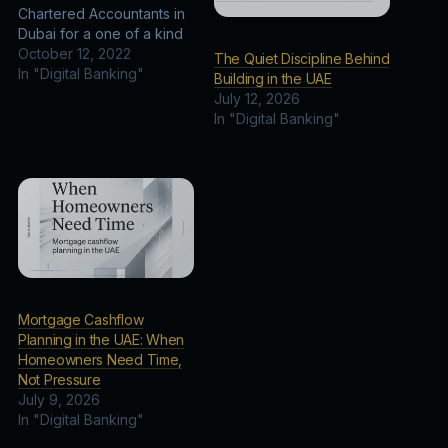
Chartered Accountants in
Dubai for a one of a kind
business advisory. The
October 12, 2022
The Quiet Discipline Behind
duo finalized iconic
In "Digital Banking"
Building in the UAE
business plans, market
July 12, 2026
and financial analysis, and
In "Digital Banking"
financial projections over
the course of 5 years.
MP — set to be fully…
Mortgage Cashflow
Planning in the UAE: When
Homeowners Need Time,
Not Pressure
July 9, 2026
In "Digital Banking"