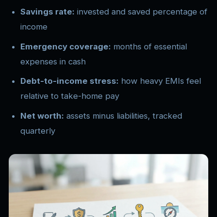
Savings rate:
invested and saved percentage of
income
Emergency coverage:
months of essential
expenses in cash
Debt-to-income stress:
how heavy EMIs feel
relative to take-home pay
Net worth:
assets minus liabilities, tracked
quarterly