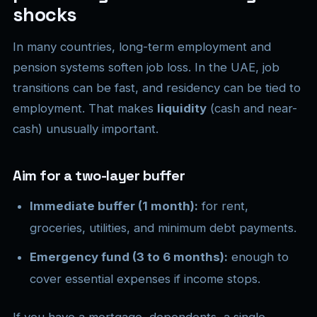
shocks
In many countries, long-term employment and
pension systems soften job loss. In the UAE, job
transitions can be fast, and residency can be tied to
employment. That makes
liquidity
(cash and near-
cash) unusually important.
Aim for a two-layer buffer
Immediate buffer (1 month):
for rent,
groceries, utilities, and minimum debt payments.
Emergency fund (3 to 6 months):
enough to
cover essential expenses if income stops.
If you have a mortgage, dependents, a single