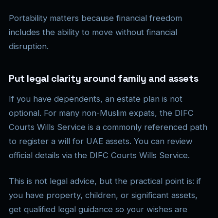
Portability matters because financial freedom
includes the ability to move without financial
disruption.
Put legal clarity around family and assets
If you have dependents, an estate plan is not
optional. For many non-Muslim expats, the DIFC
Courts Wills Service is a commonly referenced path
to register a will for UAE assets. You can review
official details via the DIFC Courts Wills Service.
This is not legal advice, but the practical point is: if
you have property, children, or significant assets,
get qualified legal guidance so your wishes are