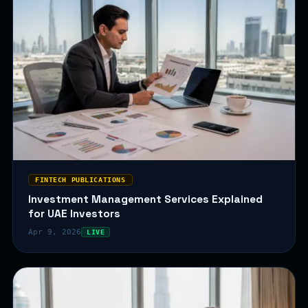
FINTECH PUBLICATIONS
Investment Management Services Explained
for UAE Investors
Apr 9, 2026
LIVE