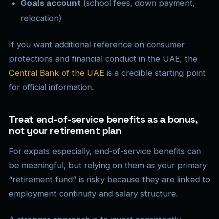
Goals account
(school fees, down payment,
relocation)
If you want additional reference on consumer
protections and financial conduct in the UAE, the
Central Bank of the UAE
is a credible starting point
for official information.
Treat end-of-service benefits as a bonus,
not your retirement plan
For expats especially, end-of-service benefits can
be meaningful, but relying on them as your primary
“retirement fund” is risky because they are linked to
employment continuity and salary structure.