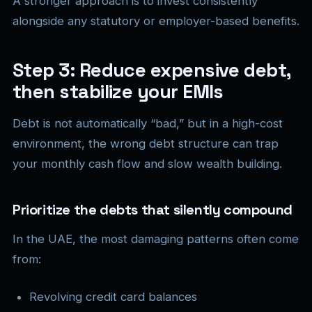
A stronger approach is to invest consistently
alongside any statutory or employer-based benefits.
Step 3: Reduce expensive debt,
then stabilize your EMIs
Debt is not automatically “bad,” but in a high-cost
environment, the wrong debt structure can trap
your monthly cash flow and slow wealth building.
Prioritize the debts that silently compound
In the UAE, the most damaging patterns often come
from:
Revolving credit card balances