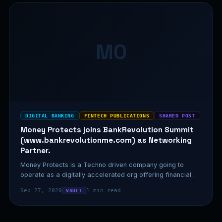
MO
DIGITAL BANKING
FINTECH PUBLICATIONS
SHARED POST
Money Protects joins BankRevolution Summit
(www.bankrevolutionme.com) as Networking
Partner.
Money Protects is a Techno driven company going to
operate as a digitally accelerated org offering financial
advice,…
Sep 27, 2020
1 min read
VAULT