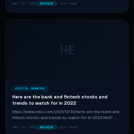
Apr 13, 2022
1 min read
ARCHIVE
HE
DIGITAL BANKING
Here are the bank and fintech stocks and
trends to watch for in 2022
https://www.cnbc.com/2021/12/30/here-are-the-bank-and-
fintech-stocks-and-trends-to-watch-for-in-2022.html?
&qsearchterm=fintech
Jan 14, 2022
1 min read
ARCHIVE