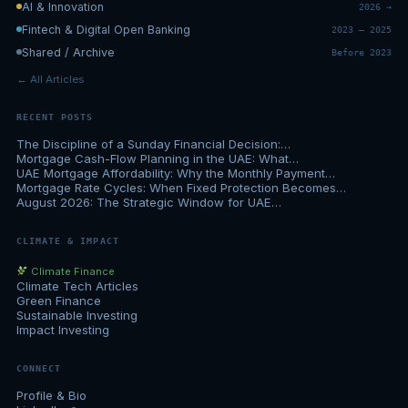
AI & Innovation
2026 →
Fintech & Digital Open Banking
2023 – 2025
Shared / Archive
Before 2023
← All Articles
RECENT POSTS
The Discipline of a Sunday Financial Decision:…
Mortgage Cash-Flow Planning in the UAE: What…
UAE Mortgage Affordability: Why the Monthly Payment…
Mortgage Rate Cycles: When Fixed Protection Becomes…
August 2026: The Strategic Window for UAE…
CLIMATE & IMPACT
Climate Finance
Climate Tech Articles
Green Finance
Sustainable Investing
Impact Investing
CONNECT
Profile & Bio