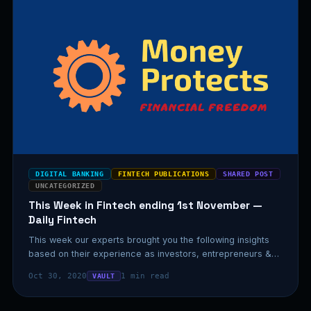
DIGITAL BANKING
FINTECH PUBLICATIONS
SHARED POST
UNCATEGORIZED
This Week in Fintech ending 1st November —
Daily Fintech
This week our experts brought you the following insights
based on their experience as investors, entrepreneurs &
executives.…
Oct 30, 2020
1 min read
VAULT