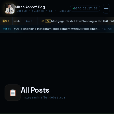
Mirza Ashraf Beg
DIFC 12:27:51
FINTECH · CLIMATE · AI · FINANCE
The Discipline of a Sunday Financial Decision: Choose Flexibility Before…
MAB
Aug 9
02
AI
How AI Is changing Instagram engagement without replacing the human touch
08
NEWS
07
AI NEWS
All Posts
· mirzaashrafbegdubai.com