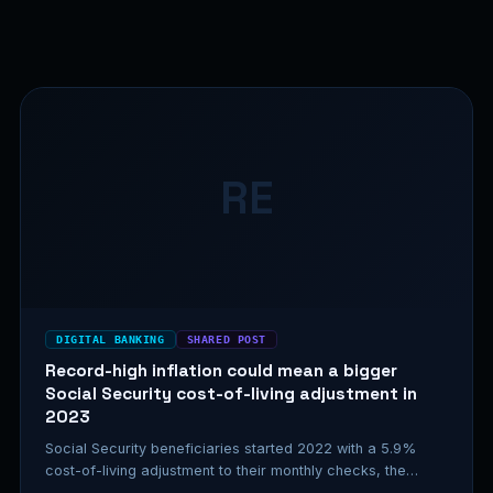
RE
DIGITAL BANKING
SHARED POST
Record-high inflation could mean a bigger
Social Security cost-of-living adjustment in
2023
Social Security beneficiaries started 2022 with a 5.9%
cost-of-living adjustment to their monthly checks, the
highest increase in about 40…