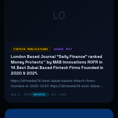
LO
FINTECH PUBLICATIONS
SHARED POST
London Based Journal “Daily Finance” ranked
Money Protects™ by MAB Innovations ROFR in
14 Best Dubai Based Fintech Firms Founded in
2020 & 2021.
https://df.media/14-best-dubai-based-fintech-firms-
founded-in-2020-2021/ https://df.media/14-best-dubai-
based-fintech-firms-founded-in-2020-2021/
Aug 5, 2021
1 min read
ARCHIVE
https://df.media/14-best-dubai-based-fintech-firms-
founded-in-2020-2021/