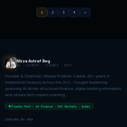
1
2
3
4
→
Mirza Ashraf Beg
AI · CLIMATE · FINANCE · DIFC
Founder & Chairman, Money Protects Capital. 25+ years in
institutional treasury across the GCC. Thought leadership
spanning AI-driven structured finance, digital banking innovation,
and climate tech impact investing.
Climate Tech · AI Finance · GCC Markets · Dubai
EXPLORE BY ERA