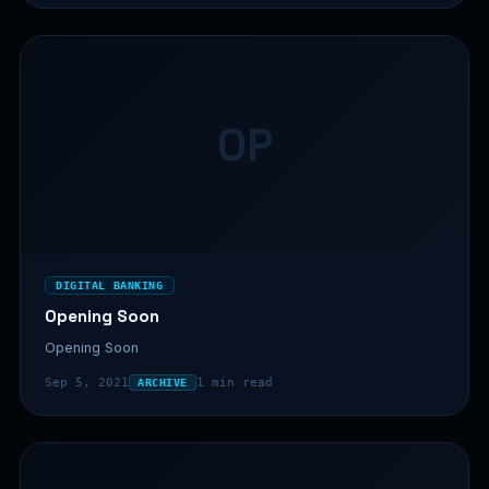
OP
DIGITAL BANKING
Opening Soon
Opening Soon
Sep 5, 2021
1 min read
ARCHIVE