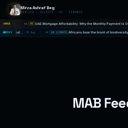
Mirza Ashraf Beg
FINTECH · CLIMATE · AI · FINANCE
UAE Mortgage Affordabili
Aug 7
MAB
02
AI
Strengthening El Niño to push 49 million more people into acute hunger
Africans bear the brunt of biodive
NEWS
05 Aug
08
UN CLIMATE
MAB Fee