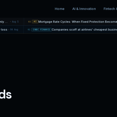
Home
AI & Innovation
Fintech 
ty: Why the Monthly Payment Is Only One…
Aug 5
03
AI
rsity loss
04 Aug
01
CNBC FINANCE
ds