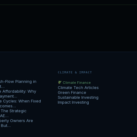
CLIMATE & IMPACT
h-Flow Planning in
Climate Finance
at…
Climate Tech Articles
Affordability: Why
Green Finance
Payment…
Sustainable Investing
e Cycles: When Fixed
Impact Investing
Becomes…
 The Strategic
UAE…
erty Owners Are
h But…