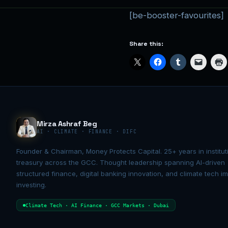
[be-booster-favourites]
Share this:
Mirza Ashraf Beg
AI · CLIMATE · FINANCE · DIFC
Founder & Chairman, Money Protects Capital. 25+ years in institut
treasury across the GCC. Thought leadership spanning AI-driven
structured finance, digital banking innovation, and climate tech i
investing.
Climate Tech · AI Finance · GCC Markets · Dubai