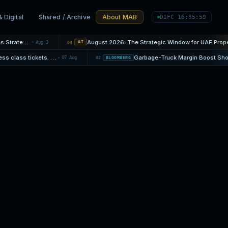
& Digital
Shared / Archive
About MAB
DIFC 16:36:00
Mortgage Rate Cycles: When Fixed Protection Becomes Strategic
August 2026: The Strategic Window for UAE Property
Aug 3
04
AI
Companies scoff at airlines' cheapest business class tickets. 'The real value is flexibility'
07 Aug
02
BLOOMBERG