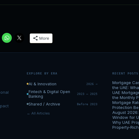
More
EXPLORE BY ERA
RECENT POSTS
Mortgage Cas
AI & Innovation
2026 →
the UAE: Wh
Fintech & Digital Open
ional
UAE Mortgage 
2023 – 2025
Banking
the Monthly 
Mortgage Rat
Shared / Archive
Before 2023
mpact
Protection 
August 2026:
← All Articles
Window for 
Why UAE Prop
Property-Ric