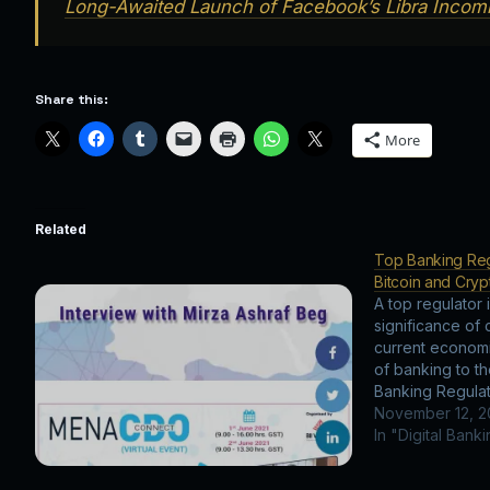
Long-Awaited Launch of Facebook’s Libra Incomi
Share this:
More
Related
Top Banking Regu
Bitcoin and Cry
A top regulator 
significance of 
current economi
of banking to t
Banking Regulat
Bitcoin and Cry
November 12, 
In "Digital Bank