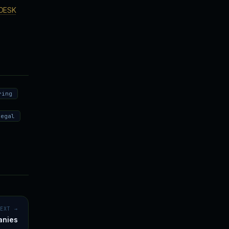
DESK
ring
legal
NEXT →
anies