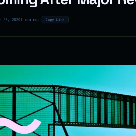
r 28, 2020
1 min read
Copy Link