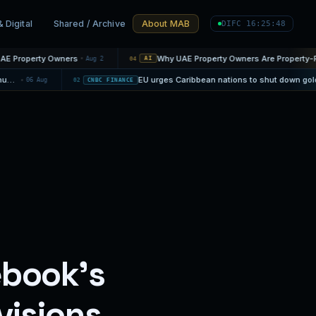
& Digital
Shared / Archive
About MAB
DIFC 16:25:50
wners
Aug 2
04
AI
Warner Bros. Discovery reports 10% jump in streaming revenue ahead of proposed Paramount combination
06 Aug
02
CNBC FINANCE
ebook’s
visions