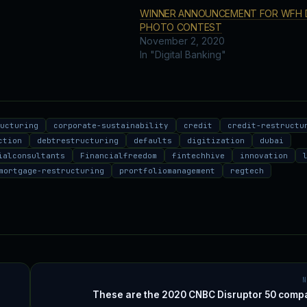
WINNER ANNOUNCEMENT FOR WFH 
PHOTO CONTEST
November 2, 2020
In "Digital Banking"
ructuring
corporate-sustainability
credit
credit-restructu
ction
debtrestructuring
defaults
digitization
dubai
ialconsultants
Financialfreedom
fintechhive
innovation
mortgage-restructuring
prortfoliomanagement
regtech
These are the 2020 CNBC Disruptor 50 comp