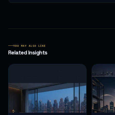
YOU MAY ALSO LIKE
Related Insights