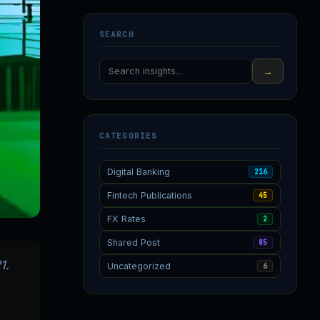
SEARCH
→
CATEGORIES
Digital Banking
216
Fintech Publications
45
FX Rates
2
Shared Post
85
1.
Uncategorized
6