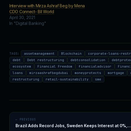
Interview with Mirza Ashraf Beg by Mena
CDO Connect- BII World
April 30, 2021
In "Digital Banking"
TAGS:
assetmanagement
Blockchain
corporate-loans-rest
debt
Debt restructuring
debtconsolidation
debtprote
ecosystem
Financial Freedom
financialadvisor
Financ
loans
mirzaashrafbegdubai
moneyprotects
mortgage
restructuring
retail-sustainability
sme
← PREVIOUS
Brazil Adds Record Jobs, Sweden Keeps Interest at 0%,…