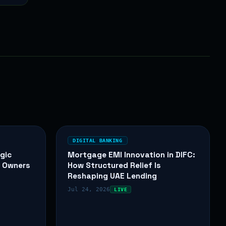
DIGITAL BANKING
gic
Mortgage EMI Innovation in DIFC:
y Owners
How Structured Relief Is
Reshaping UAE Lending
Jul 24, 2026
LIVE