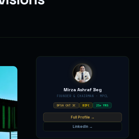
Mirza Ashraf Beg
FOUNDER & CHAIRMAN · MPCL
DFSA CAT 3C
DIFC
25+ YRS
Full Profile →
LinkedIn →