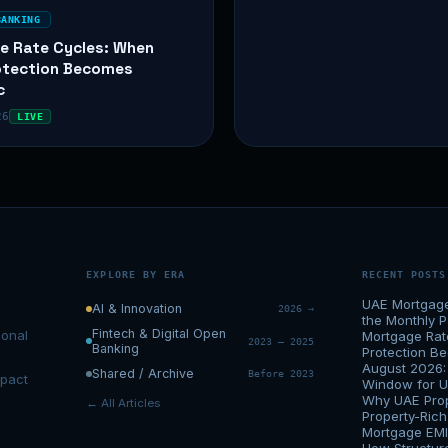
BANKING
e Rate Cycles: When
otection Becomes
c
26
LIVE
EXPLORE BY ERA
RECENT POSTS
UAE Mortgage 
AI & Innovation
2026 →
the Monthly 
Fintech & Digital Open
ional
Mortgage Rat
2023 – 2025
Banking
Protection 
August 2026:
Shared / Archive
Before 2023
mpact
Window for 
Why UAE Prop
← All Articles
Property-Ric
Mortgage EMI 