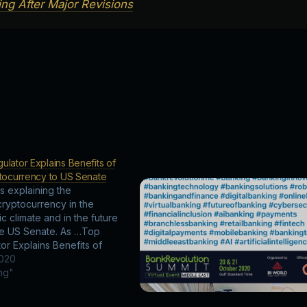
ng After Major Revisions
lator Explains Benefits of
ptocurrency to US Senate
is explaining the
cryptocurrency in the
c climate and in the future
he US Senate. As …Top
or Explains Benefits of
ptocurrency to US Senate
2020
ing"