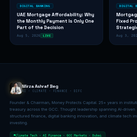
DIGITAL BANKING
DIGITAL 
UAE Mortgage Affordability: Why
Mortgag
the Monthly Payment Is Only One
Fixed Pr
Part of the Decision
Strategi
Aug 5, 2026
Aug 3, 20
LIVE
Mirza Ashraf Beg
AI · CLIMATE · FINANCE · DIFC
Founder & Chairman, Money Protects Capital. 25+ years in institut
treasury across the GCC. Thought leadership spanning AI-driven
structured finance, digital banking innovation, and climate tech i
investing.
Climate Tech · AI Finance · GCC Markets · Dubai