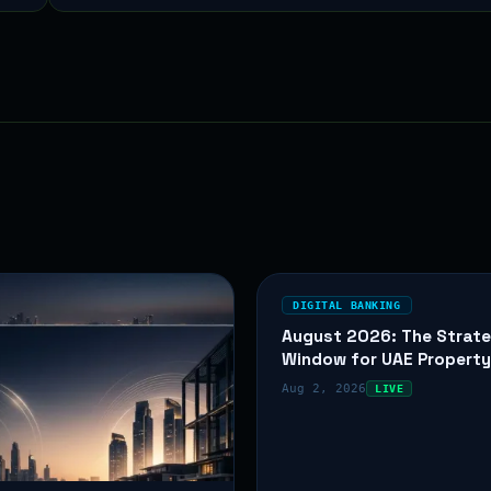
DIGITAL BANKING
August 2026: The Strate
Window for UAE Propert
Aug 2, 2026
LIVE