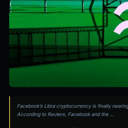
Facebook’s Libra cryptocurrency is finally neari
According to Reuters, Facebook and the …