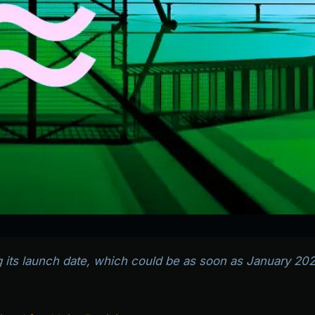
ng its launch date, which could be as soon as January 202