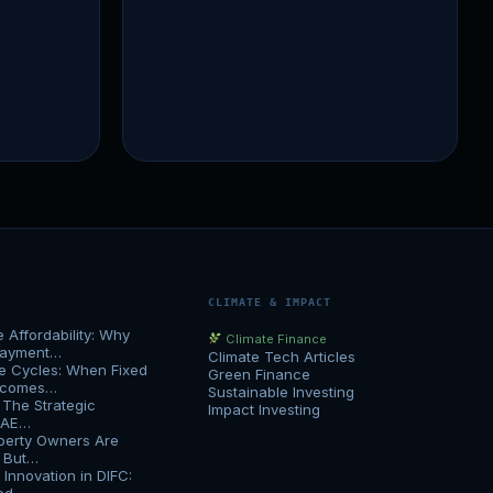
CLIMATE & IMPACT
Affordability: Why
Climate Finance
Payment…
Climate Tech Articles
e Cycles: When Fixed
Green Finance
Becomes…
Sustainable Investing
 The Strategic
Impact Investing
UAE…
erty Owners Are
h But…
Innovation in DIFC: