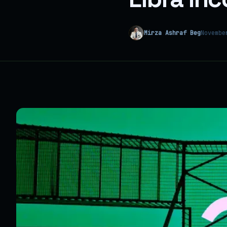
Mirza Ashraf Beg
Novembe