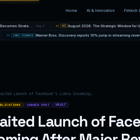
Home
AI & Innovation
Fintech 
Mortgage Rate Cycles: When Fixed Protection Becomes Strategic
August 2026: The Strategic Window for UAE Property O
Aug 3
03
AI
y loss
04 Aug
01
CNBC FINANCE
waited Launch of Facebook’s Libra Incoming…
VAULT
UBLICATIONS
SHARED POST
ited Launch of Fac
coming After Major Re